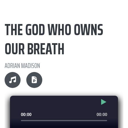
THE GOD WHO OWNS
OUR BREATH
ADRIAN MADISON
Audio
00:00
00:00
Player