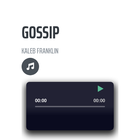
GOSSIP
KALEB FRANKLIN
Audio
00:00
00:00
Player